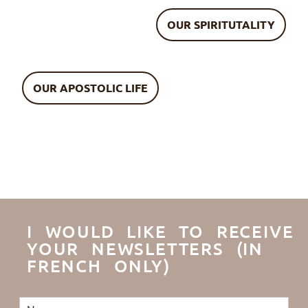
OUR SPIRITUTALITY
OUR APOSTOLIC LIFE
I WOULD LIKE TO RECEIVE
YOUR NEWSLETTERS (IN
FRENCH ONLY)