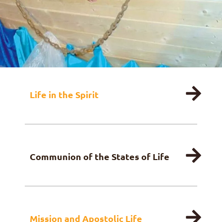
FR
DE
IT
PL
PT
ES
HU
Life in the Spirit
Communion of the States of Life
Mission and Apostolic Life