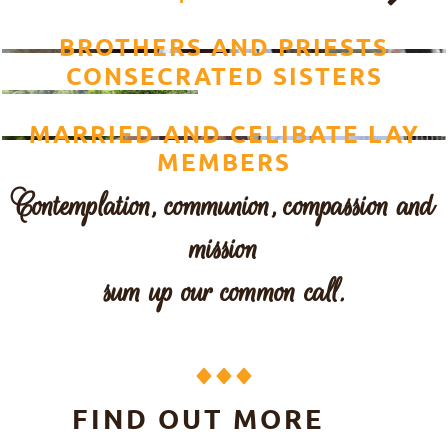
BROTHERS AND PRIESTS
CONSECRATED SISTERS
MARRIED AND CELIBATE LAY
MEMBERS
Contemplation, communion, compassion and
mission
sum up our common call.
FIND OUT MORE