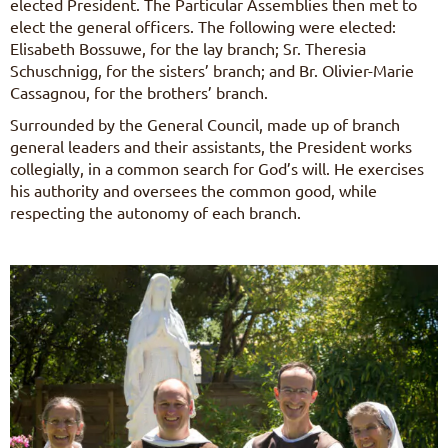
elected President. The Particular Assemblies then met to
elect the general officers. The following were elected:
Elisabeth Bossuwe, for the lay branch; Sr. Theresia
Schuschnigg, for the sisters’ branch; and Br. Olivier-Marie
Cassagnou, for the brothers’ branch.
Surrounded by the General Council, made up of branch
general leaders and their assistants, the President works
collegially, in a common search for God’s will. He exercises
his authority and oversees the common good, while
respecting the autonomy of each branch.