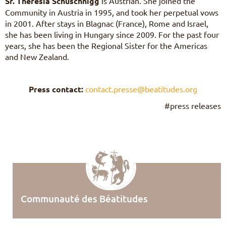
Sr. Theresia Schuschnigg
is Austrian. She joined the
Community in Austria in 1995, and took her perpetual vows
in 2001. After stays in Blagnac (France), Rome and Israel,
she has been living in Hungary since 2009. For the past four
years, she has been the Regional Sister for the Americas
and New Zealand.
Press contact:
contact.presse@beatitudes.org
#press releases
Communauté des Béatitudes