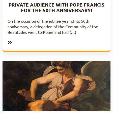
PRIVATE AUDIENCE WITH POPE FRANCIS
FOR THE 50TH ANNIVERSARY!
On the occasion of the jubilee year of its 50th
anniversary, a delegation of the Community of the
Beatitudes went to Rome and had (…)