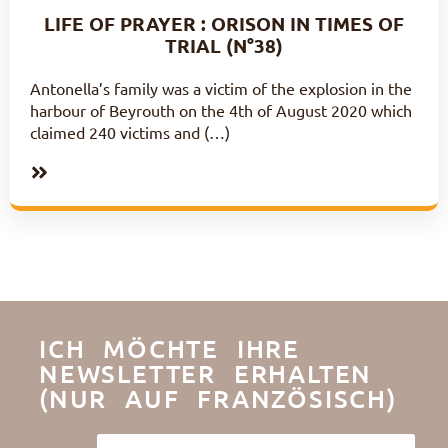
LIFE OF PRAYER : ORISON IN TIMES OF
TRIAL (N°38)
Antonella’s family was a victim of the explosion in the
harbour of Beyrouth on the 4th of August 2020 which
claimed 240 victims and (…)
ICH MÖCHTE IHRE
NEWSLETTER ERHALTEN
(NUR AUF FRANZÖSISCH)