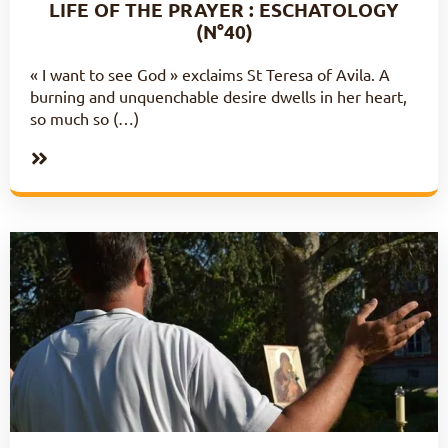
LIFE OF THE PRAYER : ESCHATOLOGY
(N°40)
« I want to see God » exclaims St Teresa of Avila. A
burning and unquenchable desire dwells in her heart,
so much so (…)