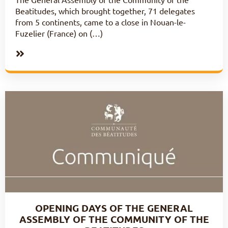
Beatitudes, which brought together, 71 delegates
from 5 continents, came to a close in Nouan-le-
Fuzelier (France) on (…)
OPENING DAYS OF THE GENERAL
ASSEMBLY OF THE COMMUNITY OF THE