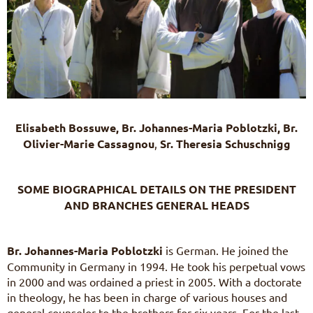
Elisabeth Bossuwe, B
r. Johannes-Maria Poblotzki, B
r.
Olivier-Marie Cassagnou
,
Sr. Theresia Schuschnigg
SOME BIOGRAPHICAL DETAILS ON THE PRESIDENT
AND BRANCHES GENERAL HEADS
Br. Johannes-Maria Poblotzki
is German. He joined the
Community in Germany in 1994. He took his perpetual vows
in 2000 and was ordained a priest in 2005. With a doctorate
in theology, he has been in charge of various houses and
general counselor to the brothers for six years. For the last