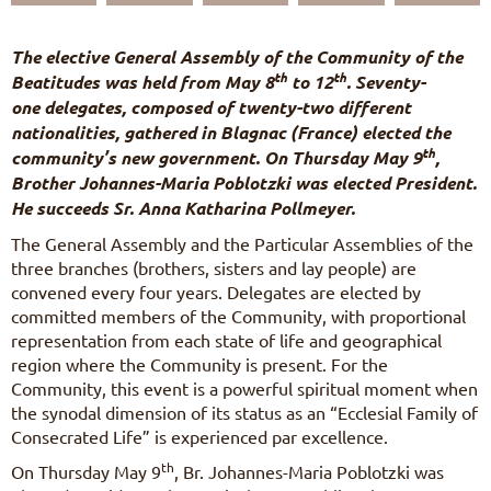
FR
DE
The elective General Assembly of the Community of the
IT
th
th
Beatitudes was held from May 8
to 12
. Seventy-
PL
one delegates, composed of twenty-two different
PT
nationalities, gathered in Blagnac (France) elected the
ES
th
community’s new government. On Thursday May 9
,
HU
Brother Johannes-Maria Poblotzki was elected President.
He succeeds Sr. Anna Katharina Pollmeyer.
The General Assembly and the Particular Assemblies of the
three branches (brothers, sisters and lay people) are
convened every four years. Delegates are elected by
committed members of the Community, with proportional
representation from each state of life and geographical
region where the Community is present. For the
Community, this event is a powerful spiritual moment when
the synodal dimension of its status as an “Ecclesial Family of
Consecrated Life” is experienced par excellence.
th
On Thursday May 9
, Br. Johannes-Maria Poblotzki was