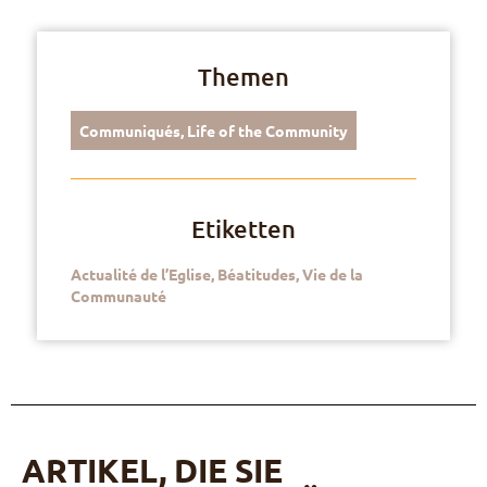
Themen
Communiqués
,
Life of the Community
Etiketten
Actualité de l’Eglise
,
Béatitudes
,
Vie de la
Communauté
ARTIKEL, DIE SIE