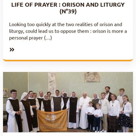
LIFE OF PRAYER : ORISON AND LITURGY
(N°39)
Looking too quickly at the two realities of orison and
liturgy, could lead us to oppose them : orison is more a
personal prayer (…)