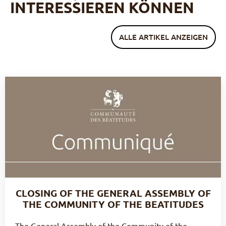
INTERESSIEREN KÖNNEN
ALLE ARTIKEL ANZEIGEN
CLOSING OF THE GENERAL ASSEMBLY OF
THE COMMUNITY OF THE BEATITUDES
The General Assembly of the Community of the