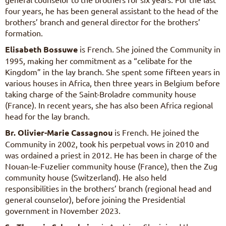
four years, he has been general assistant to the head of the
brothers’ branch and general director for the brothers’
formation.
Elisabeth Bossuwe
is French. She joined the Community in
1995, making her commitment as a “celibate for the
Kingdom” in the lay branch. She spent some fifteen years in
various houses in Africa, then three years in Belgium before
taking charge of the Saint-Broladre community house
(France). In recent years, she has also been Africa regional
head for the lay branch.
Br. Olivier-Marie Cassagnou
is French. He joined the
Community in 2002, took his perpetual vows in 2010 and
was ordained a priest in 2012. He has been in charge of the
Nouan-le-Fuzelier community house (France), then the Zug
community house (Switzerland). He also held
responsibilities in the brothers’ branch (regional head and
general counselor), before joining the Presidential
government in November 2023.