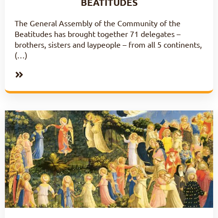
BEATITUDES
The General Assembly of the Community of the
Beatitudes has brought together 71 delegates –
brothers, sisters and laypeople – from all 5 continents,
(…)