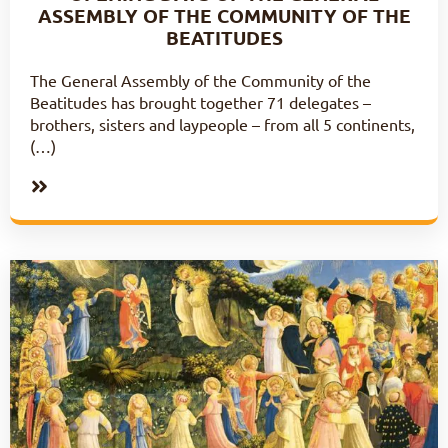
ASSEMBLY OF THE COMMUNITY OF THE
BEATITUDES
The General Assembly of the Community of the
Beatitudes has brought together 71 delegates –
brothers, sisters and laypeople – from all 5 continents,
(…)