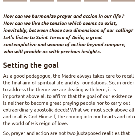
FR
DE
How can we harmonize prayer and action in our life ?
IT
How can we live the tension which seems to exist,
PL
inevitably, between those two dimensions of our calling?
PT
Let’s listen to Saint Teresa of Avila, a great
ES
contemplative and woman of action beyond compare,
HU
who will provide us with precious insights.
Setting the goal
As a good pedagogue, the Madre always takes care to recall
the final aim of spiritual life and its foundations. So, in order
to address the theme we are dealing with here, it is
important above all to affirm that the goal of our existence
is neither to become great praying people nor to carry out
extraordinary apostolic deeds! What we must seek above all
and in all is God Himself, the coming into our hearts and into
the world of His reign of love.
So, prayer and action are not two juxtaposed realities that