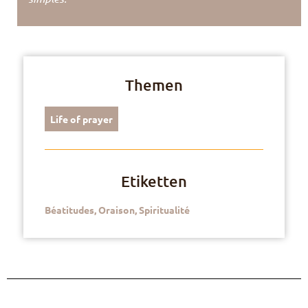
Themen
Life of prayer
Etiketten
Béatitudes
,
Oraison
,
Spiritualité