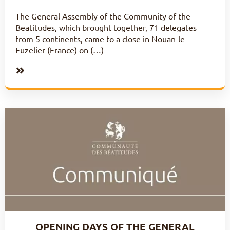
The General Assembly of the Community of the
Beatitudes, which brought together, 71 delegates
from 5 continents, came to a close in Nouan-le-
Fuzelier (France) on (…)
OPENING DAYS OF THE GENERAL