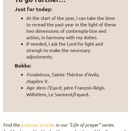
Just for today:
At the start of the year, I can take the time
to reread the past year in the light of these
two dimensions of contempla-tion and
action, in harmony with my duties.
If needed, I ask the Lord for light and
strengh to make the necessary
adjustments.
Bokks:
Fondations
, Sainte Thérèse d’Avila,
chapitre V.
Agir dans l’Esprit
, père François-Régis
Wilhélem, Le Sarment/Fayard..
Find the
previous articles
in our “Life of prayer” series.