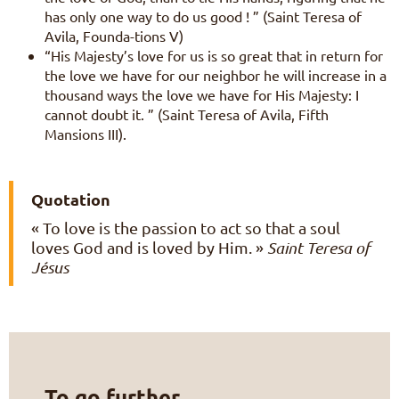
has only one way to do us good ! ” (Saint Teresa of
Avila, Founda-tions V)
“His Majesty’s love for us is so great that in return for
the love we have for our neighbor he will increase in a
thousand ways the love we have for His Majesty: I
cannot doubt it. ” (Saint Teresa of Avila, Fifth
Mansions III).
Quotation
« To love is the passion to act so that a soul
loves God and is loved by Him. »
Saint Teresa of
Jésus
To go further…