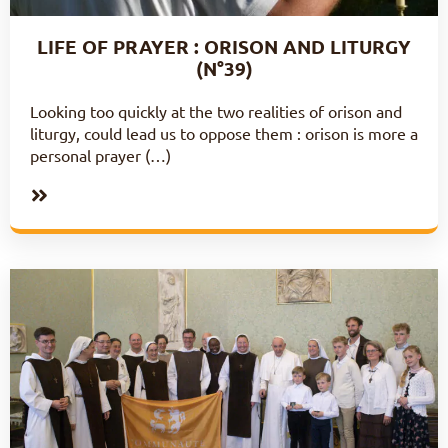
LIFE OF PRAYER : ORISON AND LITURGY
(N°39)
Looking too quickly at the two realities of orison and
liturgy, could lead us to oppose them : orison is more a
personal prayer (…)