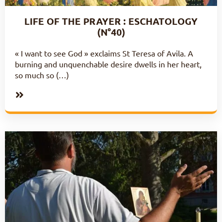
LIFE OF THE PRAYER : ESCHATOLOGY
(N°40)
« I want to see God » exclaims St Teresa of Avila. A
burning and unquenchable desire dwells in her heart,
so much so (…)