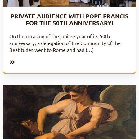
PRIVATE AUDIENCE WITH POPE FRANCIS
FOR THE 50TH ANNIVERSARY!
On the occasion of the jubilee year of its 50th
anniversary, a delegation of the Community of the
Beatitudes went to Rome and had (…)