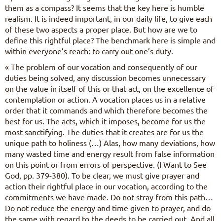
them as a compass? It seems that the key here is humble
realism. It is indeed important, in our daily life, to give each
of these two aspects a proper place. But how are we to
define this rightful place? The benchmark here is simple and
within everyone’s reach: to carry out one’s duty.
« The problem of our vocation and consequently of our
duties being solved, any discussion becomes unnecessary
on the value in itself of this or that act, on the excellence of
contemplation or action. A vocation places us in a relative
order that it commands and which therefore becomes the
best for us. The acts, which it imposes, become for us the
most sanctifying. The duties that it creates are for us the
unique path to holiness (…) Alas, how many deviations, how
many wasted time and energy result from false information
on this point or from errors of perspective. (I Want to See
God, pp. 379-380). To be clear, we must give prayer and
action their rightful place in our vocation, according to the
commitments we have made. Do not stray from this path…
Do not reduce the energy and time given to prayer, and do
the same with regard to the deeds to be carried out. And all