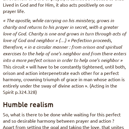
Lived in God and for Him, it also acts positively on our
prayer life.
« The apostle, while carrying on his ministery, grows in
charity and returns to his prayer in secret, with a greater
love of God. Charity is one and grows in turn through acts of
love of God and neighbor » (…) « Perfection proceeds,
therefore, « in a circular manner : from orison and spiritual
exercises to the help of one’s neighbor and from there enters
into a more perfect orison in order to help one’s neighbor »
This circuit « will have to be constantly tightened, until both,
orison and action interpenetrate each other for a perfect
harmony, crowning triumph of grace in man whose action is
entirely under the sway of divine action ». (Acting in the
Spirit p.324.328)
Humble realism
So, what is there to be done while waiting for this perfect
and so desirable harmony between prayer and action ?
Apart from setting the goal and taking the love, that unites