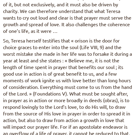
of it, but not exclusively, and it must also be driven by
charity. We can therefore understand that what Teresa
wants to cry out loud and clear is that prayer must serve the
growth and spread of love. It also challenges the coherence
of one’s life, as it were …
So, Teresa herself testifies that « orison is the door for
choice graces to enter into the soul (Life VIII, 9) and the
worst mistake she made in her life was to forsake it during a
year at least and she states : « Believe me, it is not the
length of time spent in prayer that benefits our soul ; its
good use in action is of great benefit to us, and a few
moments of work ignite us with love better than long hours
of consideration. Everything must come to us from the hand
of the Lord. » (Foundations V). What must be sought after,
in prayer as in action or more broadly in deeds (obras), is to
respond lovingly to the Lord’s love, to do His will, to draw
from the source of His love in prayer in order to spread it in
action, but also to draw from action a growth in love that
will impact our prayer life. For if an apostolate endeavor is
an overflow of a life of prayer, it cannot be reduced to that.