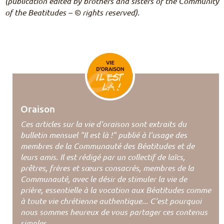
(publication edited by brothers and sisters of the Community
of the Beatitudes – © rights reserved).
Oraison
Ces articles sur la vie d'oraison sont extraits du
bulletin mensuel "Il est là !" publié à l'usage des
membres de la Communauté des Béatitudes et de
leurs amis. Il est rédigé par un collectif de laïcs,
prêtres, frères et sœurs consacrés, membres de la
Communauté, avec le désir de stimuler la vie de
prière, essentielle à la vocation aux Béatitudes comme
à toute vie chrétienne authentique... C'est pourquoi
nous sommes heureux de vous partager ces contenus
simples.