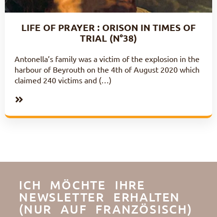
LIFE OF PRAYER : ORISON IN TIMES OF
TRIAL (N°38)
Antonella’s family was a victim of the explosion in the
harbour of Beyrouth on the 4th of August 2020 which
claimed 240 victims and (…)
ICH MÖCHTE IHRE
NEWSLETTER ERHALTEN
(NUR AUF FRANZÖSISCH)