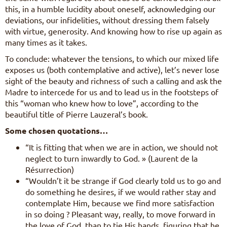
this, in a humble lucidity about oneself, acknowledging our
deviations, our infidelities, without dressing them falsely
with virtue, generosity. And knowing how to rise up again as
many times as it takes.
To conclude: whatever the tensions, to which our mixed life
exposes us (both contemplative and active), let’s never lose
sight of the beauty and richness of such a calling and ask the
Madre to intercede for us and to lead us in the footsteps of
this “woman who knew how to love”, according to the
beautiful title of Pierre Lauzeral’s book.
Some chosen quotations…
“It is fitting that when we are in action, we should not
neglect to turn inwardly to God. » (Laurent de la
Résurrection)
“Wouldn’t it be strange if God clearly told us to go and
do something he desires, if we would rather stay and
contemplate Him, because we find more satisfaction
in so doing ? Pleasant way, really, to move forward in
the love of God, than to tie His hands, figuring that he