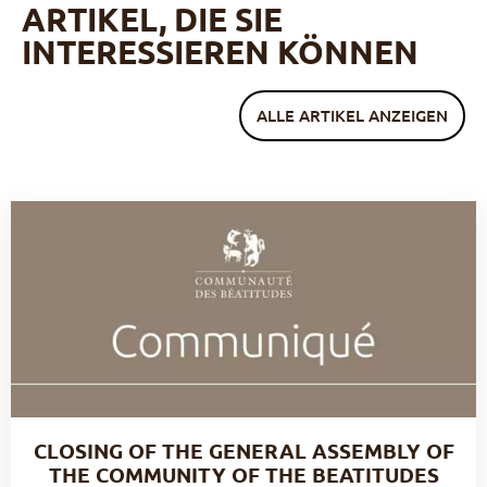
ARTIKEL, DIE SIE
INTERESSIEREN KÖNNEN
ALLE ARTIKEL ANZEIGEN
CLOSING OF THE GENERAL ASSEMBLY OF
THE COMMUNITY OF THE BEATITUDES