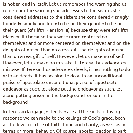
is not an end in itself. Let us remember the warning she us
remember the warning she addresses to the sisters she
considered addresses to the sisters she considered « snugly
hooded« snugly hooded » to be on their guard » to be on
their guard (cf Fifth Mansion III) because they were (cf Fifth
Mansion III) because they were more centered on
themselves and onmore centered on themselves and on the
delights of orison than on a real gift the delights of orison
than on a real gift of self. However, let us make no of self.
However, let us make no mistake. If Teresa thus advocates
mistake. If Teresa thus advocates deeds, it has nothing to do
with an deeds, it has nothing to do with an unconditional
praise of apostolate unconditional praise of apostolate
endeavor as such, let alone putting endeavor as such, let
alone putting orison in the background. orison in the
background.
In Teresian langage, « deeds » are all the kinds of loving
response we can make to the callings of God’s grace, both
at the level of a life of faith, hope and charity, as well as in
terms of moral behavior. Of course, apostolic action is part