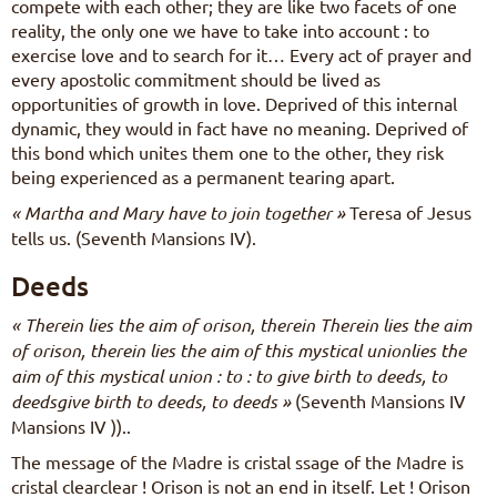
compete with each other; they are like two facets of one
reality, the only one we have to take into account : to
exercise love and to search for it… Every act of prayer and
every apostolic commitment should be lived as
opportunities of growth in love. Deprived of this internal
dynamic, they would in fact have no meaning. Deprived of
this bond which unites them one to the other, they risk
being experienced as a permanent tearing apart.
« Martha and Mary have to join together »
Teresa of Jesus
tells us. (Seventh Mansions IV).
Deeds
« Therein lies the aim of orison, therein Therein lies the aim
of orison, therein lies the aim of this mystical unionlies the
aim of this mystical union : to : to give birth to deeds, to
deedsgive birth to deeds, to deeds »
(Seventh Mansions IV
Mansions IV ))..
The message of the Madre is cristal ssage of the Madre is
cristal clearclear ! Orison is not an end in itself. Let ! Orison