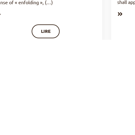
shall ap
nse of « enfolding », (…)
LIRE
LIFE OF PRAYER : THE
LIFE 
FRUITFULNESS OF PRAYER (N°24)