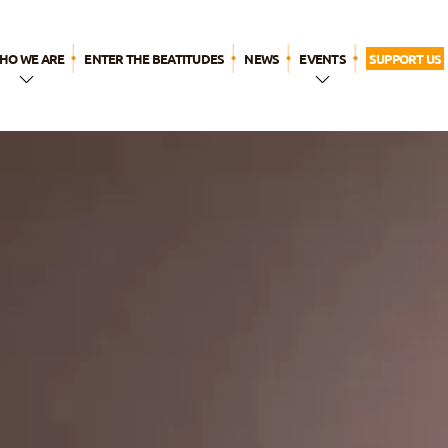
HO WE ARE
ENTER THE BEATITUDES
NEWS
EVENTS
SUPPORT US
n a Few
WYD LISBON
Words
Breaktime for
The Name
God
ur history
ur call
Our
pirituality
ur apostolic
ife
The
eatitudes
amily