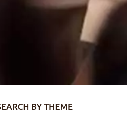
SEARCH BY THEME