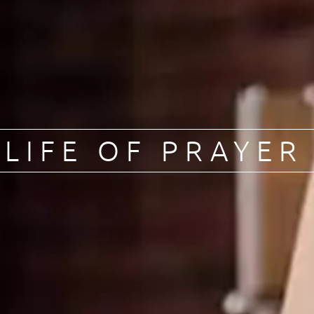
LIFE OF PRAYER