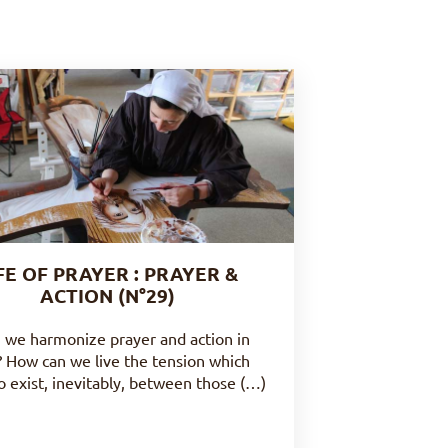
FE OF PRAYER : PRAYER &
ACTION (N°29)
 we harmonize prayer and action in
 ? How can we live the tension which
 exist, inevitably, between those (…)