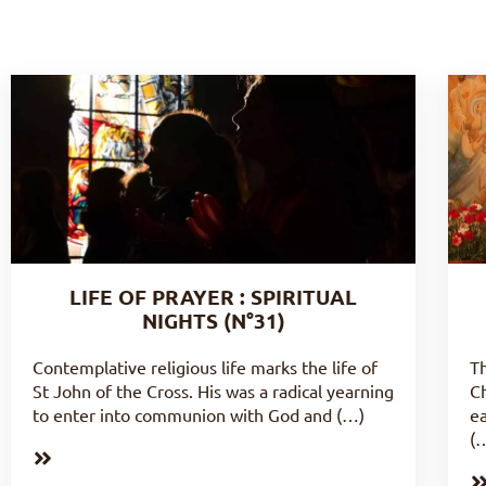
LIFE OF PRAYER : SPIRITUAL
NIGHTS (N°31)
Contemplative religious life marks the life of
Th
St John of the Cross. His was a radical yearning
Ch
to enter into communion with God and (…)
ea
(