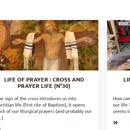
LIFE OF PRAYER : CROSS AND
LI
PRAYER LIFE (N°30)
e sign of the cross introduces us into
How can
ristian life (first rite of Baptism), it opens
our life
ch of our liturgical prayers (and probably our
seems to
…)