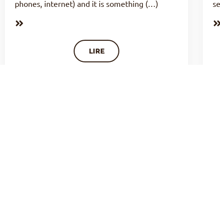
phones, internet) and it is something (…)
se
LIRE
LIFE OF PRAYER : OCCUPYING OUR
TIME OF ORISON? (N°25)