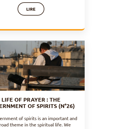
LIRE
LIFE OF PRAYER : THE
ERNMENT OF SPIRITS (N°26)
ernment of spirits is an important and
road theme in the spiritual life. We