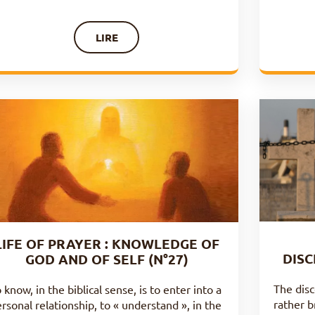
LIRE
LIFE OF PRAYER : KNOWLEDGE OF
DISC
GOD AND OF SELF (N°27)
The disc
 know, in the biblical sense, is to enter into a
rather b
rsonal relationship, to « understand », in the