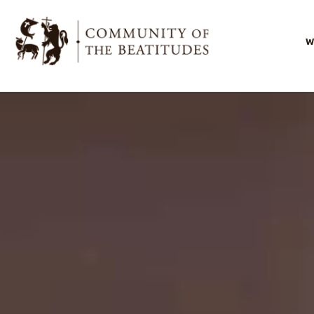
W
I
O
O
s
O
l
B
F