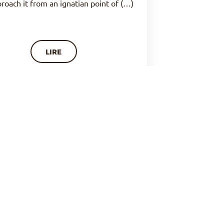
proach it from an ignatian point of (…)
LIRE
OF PRAYER : ORISON, SOURCE
OF PEACE (N°23)