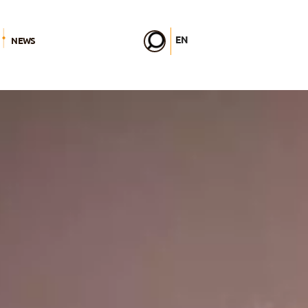
EN
NEWS
FR
DE
IT
PL
PT
ES
HU