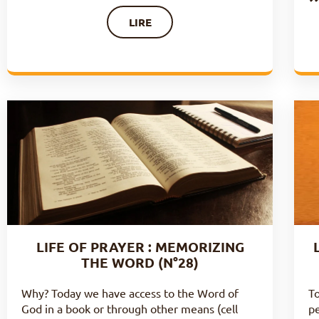
LIRE
LIFE OF PRAYER : MEMORIZING
THE WORD (N°28)
Why? Today we have access to the Word of
To
God in a book or through other means (cell
pe