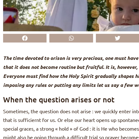
The time devoted to orison is very precious, one must have 
that it does not become routine but fruitful. It is, however
Everyone must find how the Holy Spirit gradually shapes h
imposing any rules or putting any limits let us say a few w
When the question arises or not
Sometimes, the question does not arise : we quickly enter into
that is sufficiernt for us. Or else our heart opens up spontane
special graces, a strong « hold » of God : it is He who become
might also be going through a difficult trial so prayer become