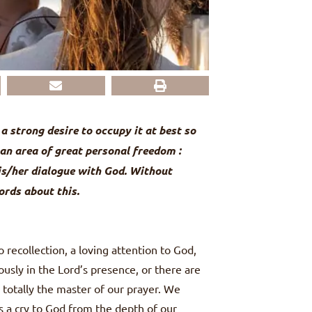
a strong desire to occupy it at best so
, an area of great personal freedom :
is/her dialogue with God. Without
ords about this.
 recollection, a loving attention to God,
ously in the Lord’s presence, or there are
s totally the master of our prayer. We
s a cry to God from the depth of our