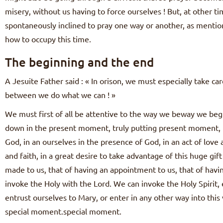
misery, without us having to force ourselves ! But, at other ti
spontaneously inclined to pray one way or another, as mention
how to occupy this time.
The beginning and the end
A Jesuite Father said : « In orison, we must especially take ca
between we do what we can ! »
We must first of all be attentive to the way we beway we begin 
down in the present moment, truly putting present moment, t
God, in an ourselves in the presence of God, in an act of love a
and faith, in a great desire to take advantage of this huge gi
made to us, that of having an appointment to us, that of hav
invoke the Holy with the Lord. We can invoke the Holy Spirit, e
entrust ourselves to Mary, or enter in any other way into this 
special moment.special moment.