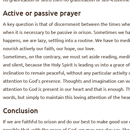
Active or passive prayer
A key question is that of discernment between the times when 
when it is necessary to be passive in orison. Sometimes we ha
happens, we are lazy, settling into a routine. We have to medi
nourish actively our faith, our hope, our love.
Sometimes, on the contrary, we must set aside reading, medita
and silent, because the Holy Spirit is leading us into a grace 
inclination to remain peaceful, without any particular activity o
attention to God’s presence. Thoughts and imagination can wa
attention to God is present in our heart and that is enough. 
words, but simply to maintain this loving attention of the hear
Conclusion
If we are faithful to orison and do our best to make good use o
possible that, with the grace of God, we may one-day say, like