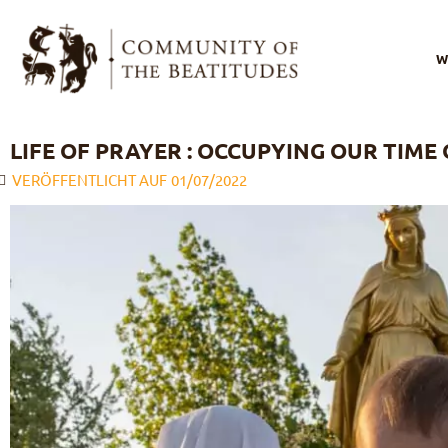
W
I
LIFE OF PRAYER : OCCUPYING OUR TIME 
VERÖFFENTLICHT AUF
01/07/2022
O
O
s
O
l
B
F