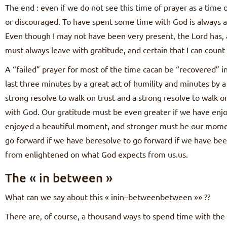
The end : even if we do not see this time of prayer as a time 
or discouraged. To have spent some time with God is always a
Even though I may not have been very present, the Lord has, a
must always leave with gratitude, and certain that I can count
A “failed” prayer for most of the time cacan be “recovered” in
last three minutes by a great act of humility and minutes by a 
strong resolve to walk on trust and a strong resolve to walk 
with God. Our gratitude must be even greater if we have enjo
enjoyed a beautiful moment, and stronger must be our momen
go forward if we have beresolve to go forward if we have be
from enlightened on what God expects from us.us.
The « in between »
What can we say about this « inin–betweenbetween »» ??
There are, of course, a thousand ways to spend time with the 