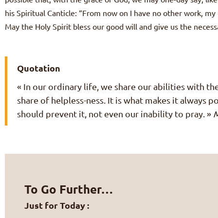
his Spiritual Canticle: “From now on I have no other work, my 
May the Holy Spirit bless our good will and give us the neces
Quotation
« In our ordinary life, we share our abilities with t
share of helpless-ness. It is what makes it always 
should prevent it, not even our inability to pray. »
M
To Go Further…
Just for Today :