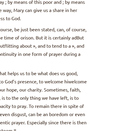
ay ; by means of this poor and ; by means
e way, Mary can give us a share in her
ss to God.
ourse, be just been stated, can, of course,
time of orison. But it is certainly adBut
outflitting about », and to tend to a », and
ontinuity in one form of prayer during a
 what helps us to be what does us good,
e to God’s presence, to welcome hiwelcome
our hope, our charity. Sometimes, faith,
is to the only thing we have left, is to
acity to pray. To remain there in spite of
 even disgust, can be an boredom or even
entic prayer. Especially since there is then
esteem !!