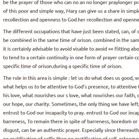
be the prayer of those who can no an no longer praylonger pr
of this poor and simple way, Mary can give us a share in simpl
recollection and openness to God.her recollection and openne
The different occupations that have just been stated, can, of c
be combined in the same time of orison. combined in the same 
it is certainly advisable to avoid visable to avoid «« flitting ab
to tend to a certain continuity in one form of prayer certain c
specific time of orison.during a specific time of orison.
The rule in this area is simple : let us do what does us good,
what helps us to be attentive to God’s presence, to attentiv
his love, what nourishes our s love, what nourishes our faith, 
our hope, our charity. Sometimes, the only thing we have left, 
entrust to God our incapacity to pray. entrust to God our incap
barreness, To remain there in spite of barreness, boredom or
disgust, can be an authentic prayer. Especially since thereauth
no gratification of selfis then no gratification of self–esteem