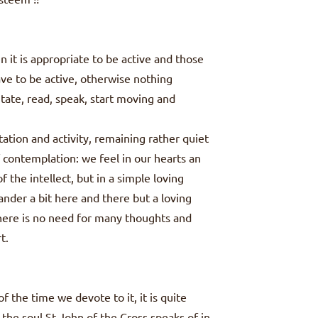
it is appropriate to be active and those
ve to be active, otherwise nothing
tate, read, speak, start moving and
tion and activity, remaining rather quiet
of contemplation: we feel in our hearts an
f the intellect, but in a simple loving
nder a bit here and there but a loving
There is no need for many thoughts and
t.
f the time we devote to it, it is quite
 the soul St John of the Cross speaks of in