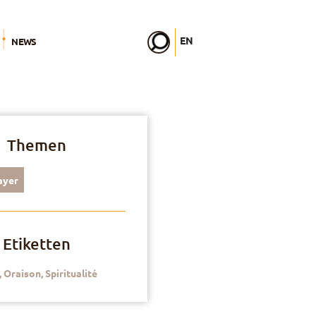
EN
NEWS
FR
DE
IT
PL
PT
ES
Themen
HU
ayer
Etiketten
,
Oraison
,
Spiritualité