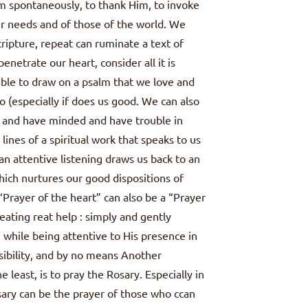
im spontaneously, to thank Him, to invoke
our needs and of those of the world. We
ripture, repeat can ruminate a text of
 penetrate our heart, consider all it is
ossible to draw on a psalm that we love and
 (especially if does us good. We can also
d and have minded and have trouble in
lines of a spiritual work that speaks to us
an attentive listening draws us back to an
hich nurtures our good dispositions of
. “Prayer of the heart” can also be a “Prayer
eating reat help : simply and gently
while being attentive to His presence in
ssibility, and by no means Another
e least, is to pray the Rosary. Especially in
Rosary can be the prayer of those who ccan