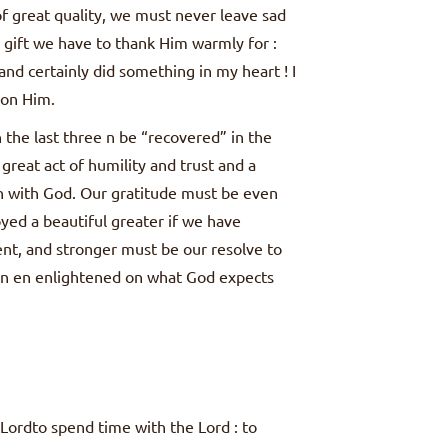
of great quality, we must never leave sad
 gift we have to thank Him warmly for :
nd certainly did something in my heart ! I
 on Him.
 the last three n be “recovered” in the
great act of humility and trust and a
on with God. Our gratitude must be even
yed a beautiful greater if we have
t, and stronger must be our resolve to
en en enlightened on what God expects
Lordto spend time with the Lord : to