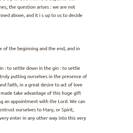
mes, the question arises : we are not
ned above, and it i s up to us to decide
re of the beginning and the end, and in
: to settle down in the gin : to settle
ruly putting ourselves in the presence of
nd faith, in a great desire to act of love
ft made take advantage of this huge gift
ing an appointment with the Lord. We can
ntrust ourselves to Mary, or Spirit,
very enter in any other way into this very