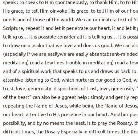
speak : to speak to Him spontaneously, to thank Him, to to H
His grace, to tell Him oinvoke His grace, to tell Him of our f 
needs and of those of the world. We can ruminate a text of Sc
Scripture, repeat it and let it penetrate our heart, it and let it
telling us… It is possible consider all it is telling us… It is p
to draw on a psalm that we love and does us good. We can also
(especially if we are easilywe are easily absentabsent–minde
meditating) read a few lines trouble in meditating) read a few 
and of a spiritual work that speaks to us and draws us back to 
attentive listening to God, which nurtures our good to God, w
trust, love, generosity. dispositions of trust, love, generosity
of the heart” can also be a ggreat help : simply and gently rep
repeating the Name of Jesus, while being the Name of Jesus, 
our heart. attentive to His presence in our heart. Another po
possibility, and by no means the least, is to pray the Rosary. th
difficult times, the Rosary Especially in difficult times, the 