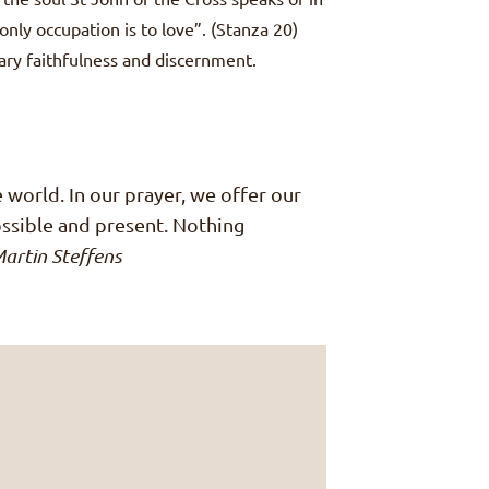
only occupation is to love”. (Stanza 20)
sary faithfulness and discernment.
he world. In our prayer, we offer our
possible and present. Nothing
artin Steffens