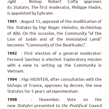
right
. Bishop Robert Coffy approves
its
Statutes.
The first moderator, Philippe Madre,
is appointed by Ephraim.
: August 15, approval of the modification of
1991
the
Statutes
by Mgr Roger Meindre, Archbishop
of Albi. On this occasion, the Community “of the
Lion of Judah and of the Immolated Lamb”
becomes “Community of the Beatitudes”.
: First election of a general moderator:
1992
Fernand Sanchez is elected. Exploratory mission
with a view to setting up the Community in
Vietnam.
: Mgr MEINTER, after consultation with the
1994
bishops of France, approves by decree, the new
Statutes for 5 years
ad experimentum
.
: November. Vote on the
1998
new
Statutes
presented to
the Pontifical Council