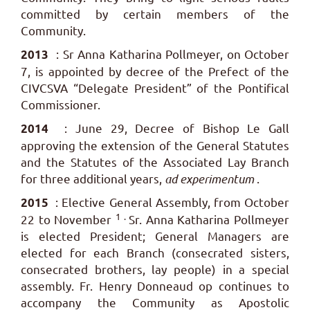
committed by certain members of the
Community.
: Sr Anna Katharina Pollmeyer, on October
2013
7, is appointed by decree of the Prefect of the
CIVCSVA “Delegate President” of the Pontifical
Commissioner.
: June 29, Decree of Bishop Le Gall
2014
approving the extension of the General Statutes
and the Statutes of the Associated Lay Branch
for three additional years,
ad experimentum
.
: Elective General Assembly, from October
2015
1 .
22 to November
Sr. Anna Katharina Pollmeyer
is elected President; General Managers are
elected for each Branch (consecrated sisters,
consecrated brothers, lay people) in a special
assembly. Fr. Henry Donneaud op continues to
accompany the Community as Apostolic