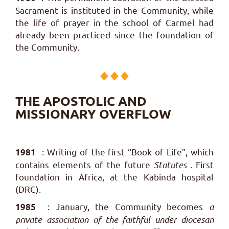
Sacrament is instituted in the Community, while
the life of prayer in the school of Carmel had
already been practiced since the foundation of
the Community.
THE APOSTOLIC AND
MISSIONARY OVERFLOW
: Writing of the first “Book of Life”, which
1981
contains elements of the future
Statutes
.
First
foundation in Africa, at the Kabinda hospital
(DRC).
: January, the Community becomes
a
1985
private association of the faithful under diocesan