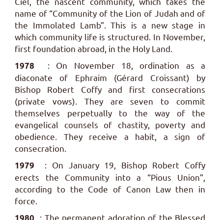
Ciel, the nascent community, which takes the
name of “Community of the Lion of Judah and of
the Immolated Lamb”. This is a new stage in
which community life is structured. In November,
first foundation abroad, in the Holy Land.
: On November 18, ordination as a
1978
diaconate of Ephraim (Gérard Croissant) by
Bishop Robert Coffy and first consecrations
(private vows). They are seven to commit
themselves perpetually to the way of the
evangelical counsels of chastity, poverty and
obedience. They receive a habit, a sign of
consecration.
: On January 19, Bishop Robert Coffy
1979
erects the Community into a “Pious Union”,
according to the Code of Canon Law then in
force.
: The permanent adoration of the Blessed
1980