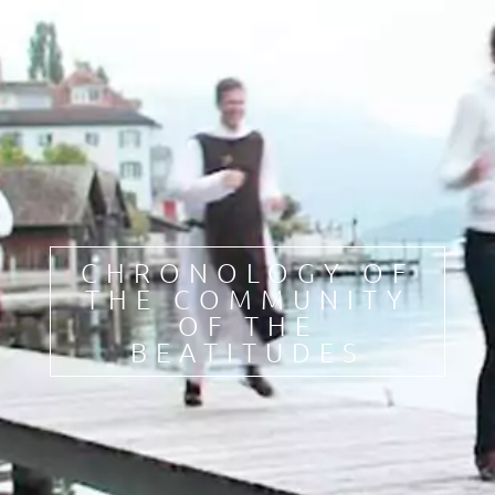
FR
DE
IT
PL
PT
ES
HU
CHRONOLOGY OF
THE COMMUNITY
OF THE
BEATITUDES