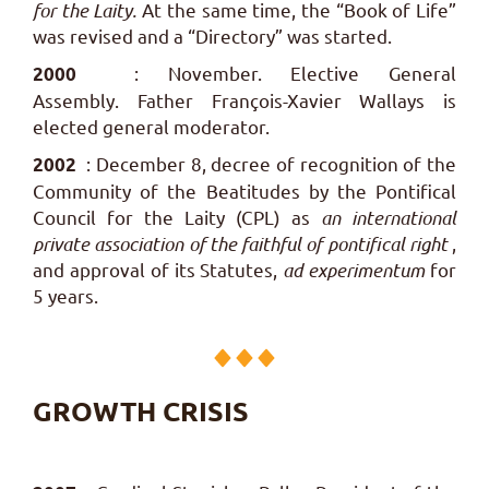
for the Laity.
At the same time, the “Book of Life”
was revised and a “Directory” was started.
: November. Elective General
2000
Assembly. Father François-Xavier Wallays is
elected general moderator.
: December 8, decree of recognition of the
2002
Community of the Beatitudes by the Pontifical
Council for the Laity (CPL) as
an international
private association of the faithful of pontifical right
,
and approval of its Statutes,
ad experimentum
for
5 years.
GROWTH CRISIS