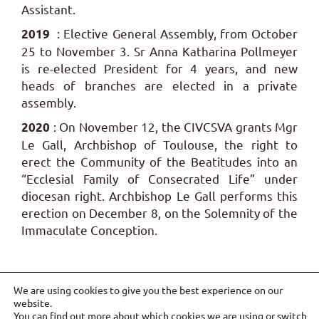
Assistant.
: Elective General Assembly, from October
2019
25 to November 3. Sr Anna Katharina Pollmeyer
is re-elected President for 4 years, and new
heads of branches are elected in a private
assembly.
: On November 12, the CIVCSVA grants Mgr
2020
Le Gall, Archbishop of Toulouse, the right to
erect the Community of the Beatitudes into an
“Ecclesial Family of Consecrated Life” under
diocesan right. Archbishop Le Gall performs this
erection on December 8, on the Solemnity of the
Immaculate Conception.
We are using cookies to give you the best experience on our
website.
You can find out more about which cookies we are using or switch