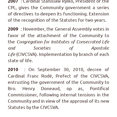
: Cardinal Stanislaw Rylko, President of the
2007
CPL, gives the Community government a series
of directives to deepen its functioning.
Extension
of the recognition of the Statutes for two years.
: November, the General Assembly votes in
2009
favor of the attachment of the Community to
the
Congregation for Institutes of Consecrated Life
and Societies of Apostolic
Life
(CIVCSVA). Implementation by branch of each
state of life.
: On September 30, 2010, decree of
2010
Cardinal Franc Rodé, Prefect of the CIVCSVA,
entrusting the government of the Community to
Bro. Henry Doneaud, op as, Pontifical
Commissioner, following internal tensions in the
Community and in view of the approval of its new
Statutes by the CIVCSVA.