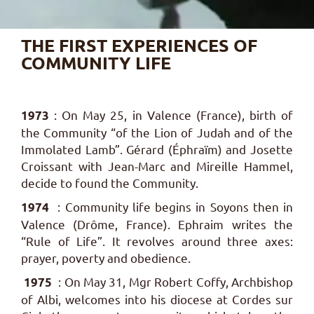
THE FIRST EXPERIENCES OF
COMMUNITY LIFE
: On May 25, in Valence (France), birth of
1973
the Community “of the Lion of Judah and of the
Immolated Lamb”.
Gérard (Éphraïm) and Josette
Croissant with Jean-Marc and Mireille Hammel,
decide to found the Community.
: Community life begins in Soyons then in
1974
Valence (Drôme, France). Ephraim writes the
“Rule of Life”. It revolves around three axes:
prayer, poverty and obedience.
: On May 31, Mgr Robert Coffy, Archbishop
1975
of Albi, welcomes into his diocese at Cordes sur