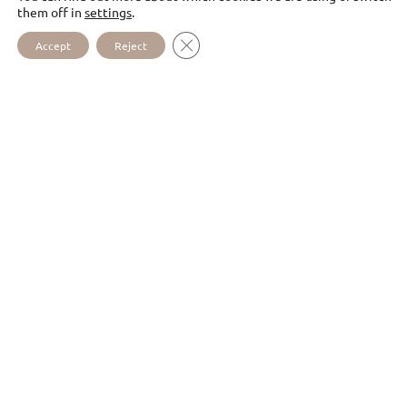
them off in
settings
.
CLOSE GDPR COOKIE BANNER
Accept
Reject
DISCOVER
TOO
OUR SPIRITUALITY
I WOULD LIKE TO RECEIVE
YOUR NEWSLETTERS (IN
FRENCH ONLY)