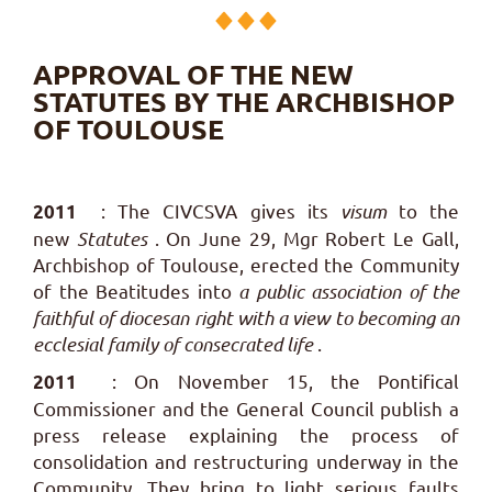
APPROVAL OF THE NEW
STATUTES BY THE ARCHBISHOP
OF TOULOUSE
: The CIVCSVA gives its
visum
to the
2011
new
Statutes
.
On June 29, Mgr Robert Le Gall,
Archbishop of Toulouse, erected the Community
of the Beatitudes into
a public association of the
faithful of diocesan right with a view to becoming an
ecclesial family of consecrated life
.
: On November 15, the Pontifical
2011
Commissioner and the General Council publish a
press release explaining the process of
consolidation and restructuring underway in the
Community. They bring to light serious faults