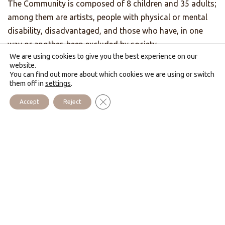
The Community is composed of 8 children and 35 adults;
among them are artists, people with physical or mental
disability, disadvantaged, and those who have, in one
way or another, been excluded by society.
We are using cookies to give you the best experience on our
To help them grow in God and in their human capacities,
website.
You can find out more about which cookies we are using or switch
their work is divided among the garden, keeping up the
them off in
settings
.
cottage, as well as our workshops that produce
Close GDPR Cookie Banner
Accept
Reject
decorated candles, “
Lumen Christi
” statues, and wood
crafts. Our house also undertakes an evangelization
through work with couples and tourists, cooperating with
the Catholic pastoral team of the Bay.