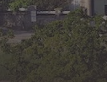
JESUS KING
OF LOVE