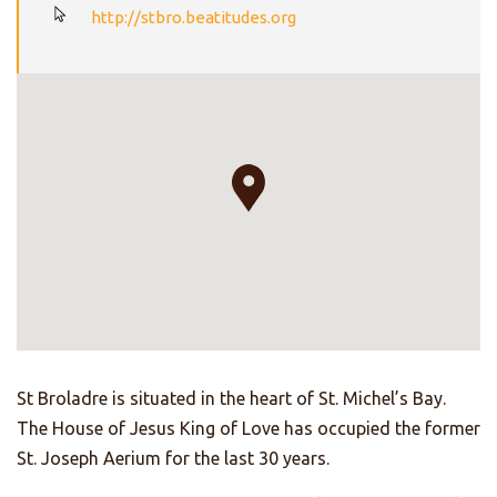
http://stbro.beatitudes.org
St Broladre is situated in the heart of St. Michel’s Bay.
The House of Jesus King of Love has occupied the former
St. Joseph Aerium for the last 30 years.