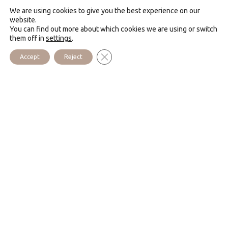
The Community has lived in the Monastery of the Sacred
We are using cookies to give you the best experience on our
Heart since 1993. This is a place where one can
website.
You can find out more about which cookies we are using or switch
experience the grace of the merciful heart of Jesus.
them off in
settings
.
The house offers preached retreats for groups and
Close GDPR Cookie Banner
Accept
Reject
individuals. Many people come here to enjoy the beautiful
liturgy.