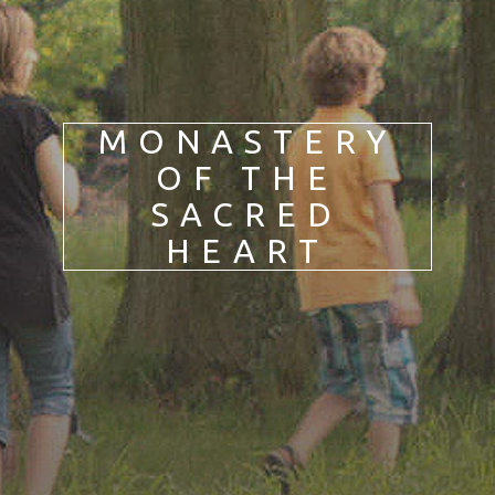
DE
IT
PL
PT
ES
HU
MONASTERY
OF THE
SACRED
HEART