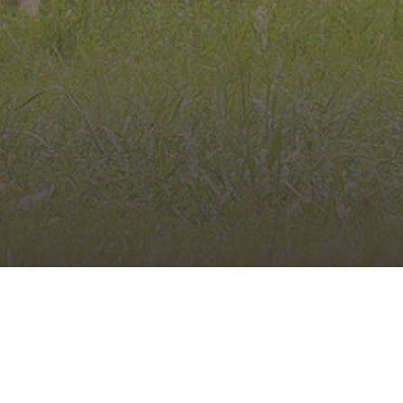
MONASTERY
OF THE
SACRED