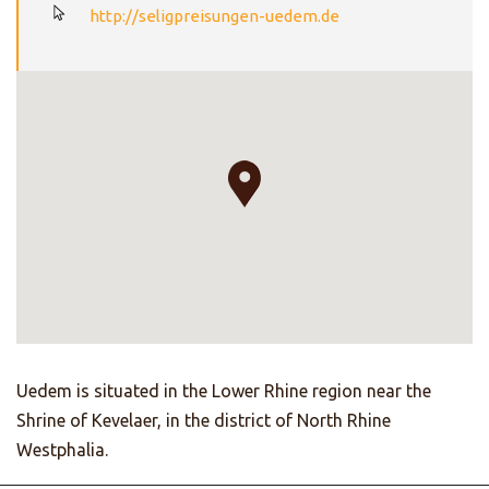
http://seligpreisungen-uedem.de
Uedem is situated in the Lower Rhine region near the
Shrine of Kevelaer, in the district of North Rhine
Westphalia.