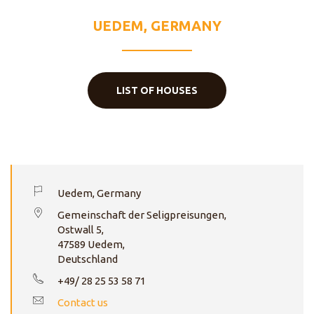
HEART
UEDEM, GERMANY
LIST OF HOUSES
Uedem, Germany
Gemeinschaft der Seligpreisungen,
Ostwall 5,
47589 Uedem,
Deutschland
+49/ 28 25 53 58 71
Contact us