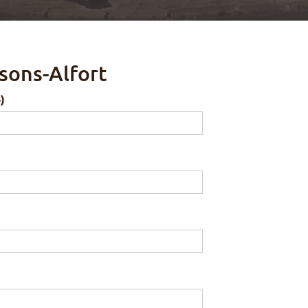
sons-Alfort
)