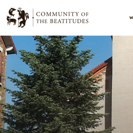
W
I
O
O
s
O
l
B
F