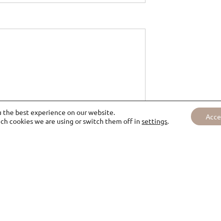
u the best experience on our website.
Acce
ch cookies we are using or switch them off in
settings
.