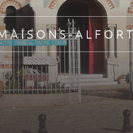
MAISONS-ALFOR