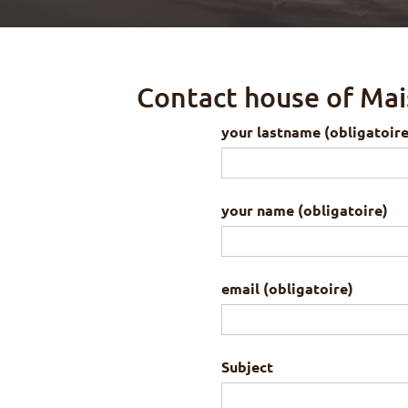
Contact house of Mai
your lastname (obligatoire
your name (obligatoire)
email (obligatoire)
Subject