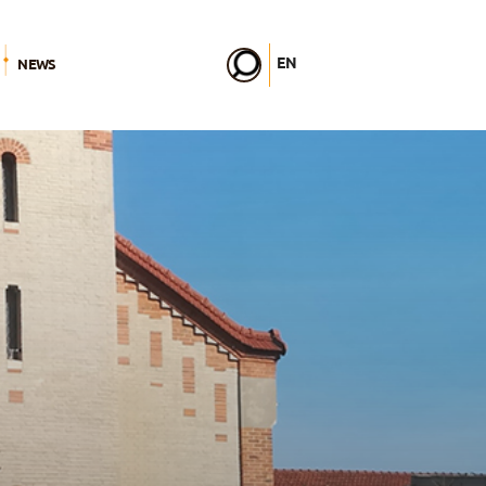
EN
NEWS
FR
DE
IT
PL
PT
ES
HU