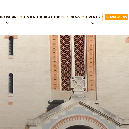
HO WE ARE
ENTER THE BEATITUDES
NEWS
EVENTS
SUPPORT US
n a Few
WYD LISBON
Words
Breaktime for
The Name
God
ur history
ur call
Our
pirituality
ur apostolic
ife
The
eatitudes
amily