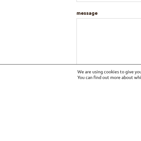
message
We are using cookies to give yo
You can find out more about whi