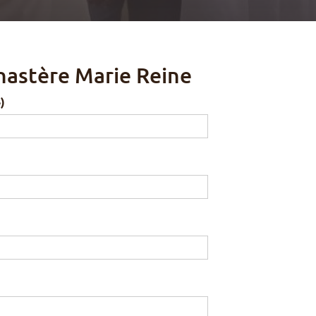
nastère Marie Reine
)