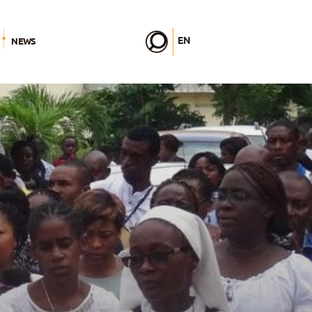
EN
NEWS
FR
DE
IT
PL
PT
ES
HU