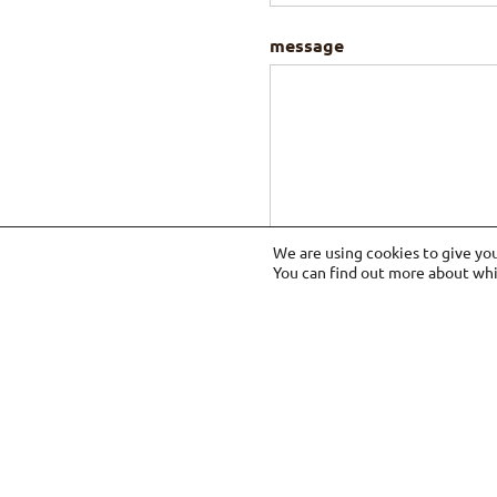
message
We are using cookies to give yo
You can find out more about whi