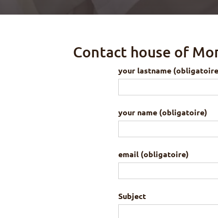
Contact house of Mo
your lastname (obligatoire
your name (obligatoire)
email (obligatoire)
Subject