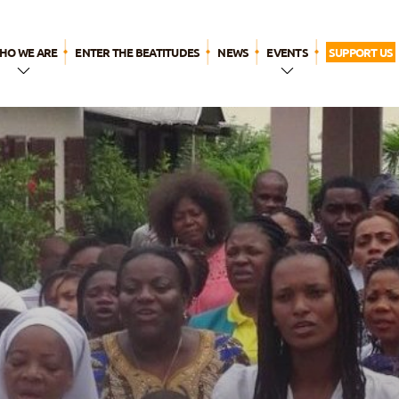
HO WE ARE
ENTER THE BEATITUDES
NEWS
EVENTS
SUPPORT US
n a Few
WYD LISBON
Words
Breaktime for
The Name
God
ur history
ur call
Our
pirituality
ur apostolic
ife
The
eatitudes
amily