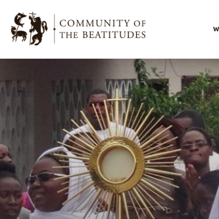
W
I
O
O
s
O
l
B
F