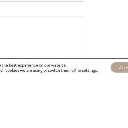
u the best experience on our website.
Acce
ch cookies we are using or switch them off in
settings
.