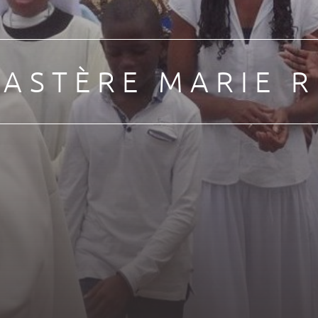
ASTÈRE MARIE R