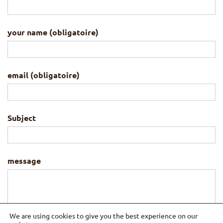
your name (obligatoire)
email (obligatoire)
Subject
message
We are using cookies to give you the best experience on our