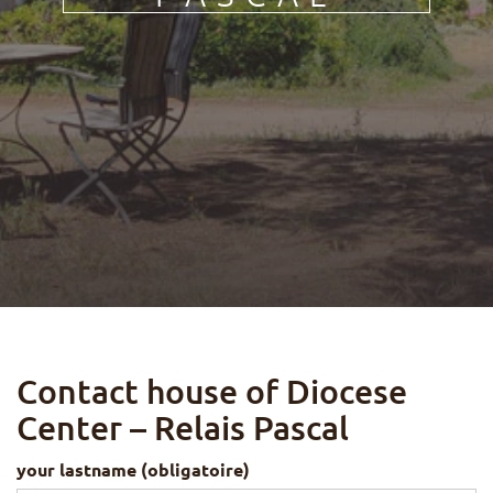
FR
DE
IT
PL
PT
ES
HU
Contact house of Diocese
Center – Relais Pascal
your lastname (obligatoire)